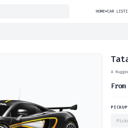
HOME
CAR LISTI
Tat
A Rugge
Fro
PICKUP
Pick