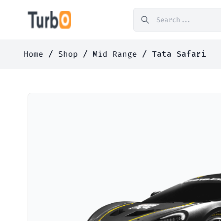
Home
/
Shop
/
Mid Range
/ Tata Safari