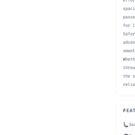
effor
spaci
passe
for l
Safar
advan
smoot
Wheth
throu
the s
relia
FEA
Se