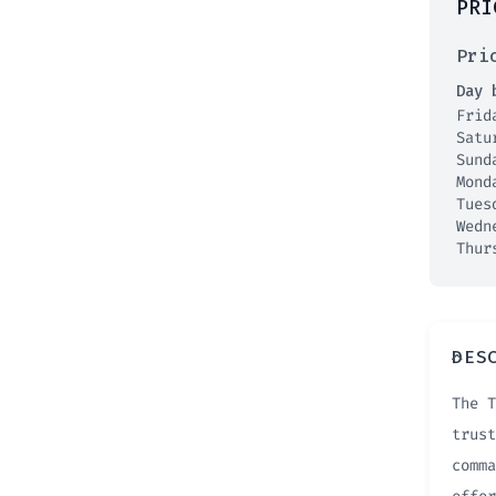
PRI
Pri
Day 
Fri
Satu
Sun
Mon
Tue
Wedn
Thur
DES
The T
trust
comma