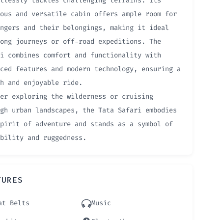
tlessly tackles challenging terrains. Its
ous and versatile cabin offers ample room for
ngers and their belongings, making it ideal
ong journeys or off-road expeditions. The
i combines comfort and functionality with
ced features and modern technology, ensuring a
h and enjoyable ride.
er exploring the wilderness or cruising
gh urban landscapes, the Tata Safari embodies
pirit of adventure and stands as a symbol of
bility and ruggedness.
TURES
at Belts
Music