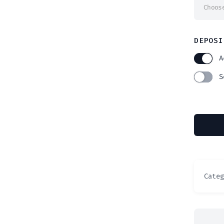
Choos
DEPOSI
A
S
Cate