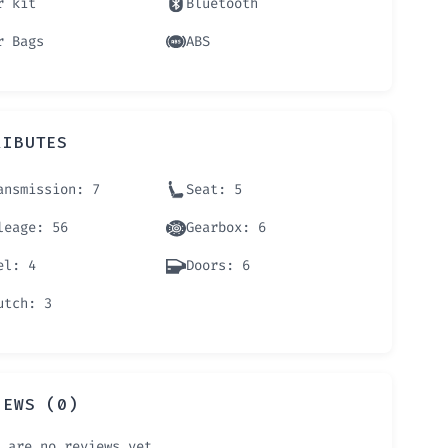
r kit
Bluetooth
r Bags
ABS
RIBUTES
ansmission
: 7
Seat
: 5
leage
: 56
Gearbox
: 6
el
: 4
Doors
: 6
utch
: 3
IEWS (0)
 are no reviews yet.