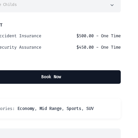
e Childs
T
ccident Insurance
$
500.00
- One Time
ecurity Assurance
$
450.00
- One Time
Book Now
gories:
Economy
,
Mid Range
,
Sports
,
SUV