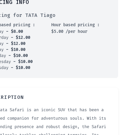
CING INFO
cing for TATA Tiago
based pricing :
Hour based pricing :
day
-
$
8.00
$
5.00
/per hour
rday
-
$
12.00
day
-
$
12.00
day
-
$
10.00
sday
-
$
10.00
esday
-
$
10.00
sday
-
$
10.00
CRIPTION
ata Safari is an iconic SUV that has been a
ed companion for adventurous souls. With its
nding presence and robust design, the Safari