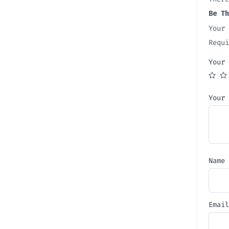
Be Th
Your 
Requ
Your
Your
Name
Emai