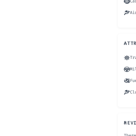
Ca
Ai
ATT
Tr
Mi
Fu
Cl
REV
There