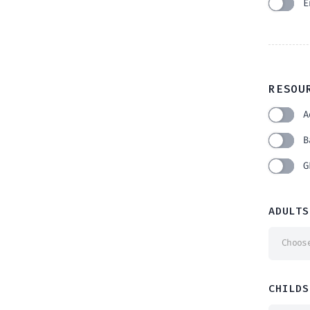
E
RESOU
A
B
G
ADULTS
Choos
CHILDS