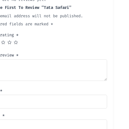
e First To Review “Tata Safari”
email address will not be published.
ired fields are marked
*
 rating
*
 review
*
*
l
*