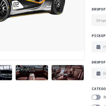
DROPOF
Drop
PICKUP
DROPOF
CATEGO
D