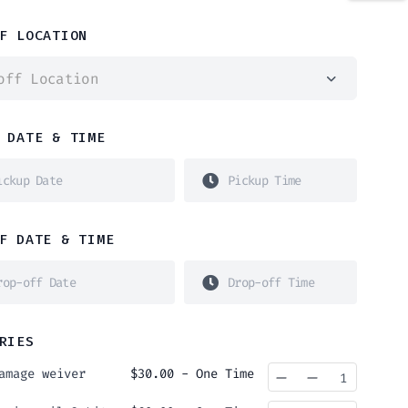
F LOCATION
off Location
 DATE & TIME
F DATE & TIME
RIES
amage weiver
$
30.00
- One Time
Quantity