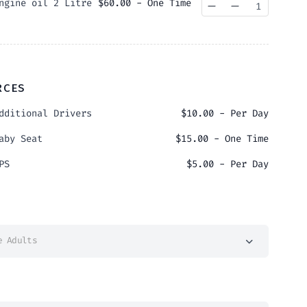
ngine oil 2 Litre
$
60.00
- One Time
Quantity
RCES
dditional Drivers
$
10.00
- Per Day
aby Seat
$
15.00
- One Time
PS
$
5.00
- Per Day
e Adults