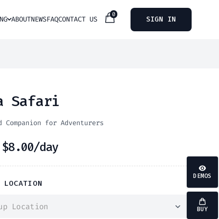
0
NG
ABOUT
NEWS
FAQ
CONTACT US
SIGN IN
a Safari
d Companion for Adventurers
m
$
8.00
/day
DEMOS
 LOCATION
up Location
BUY