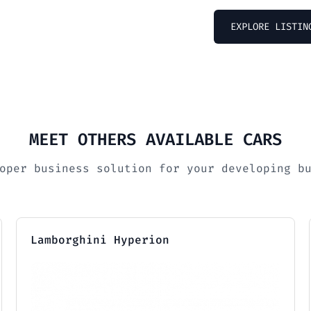
EXPLORE LISTIN
MEET OTHERS AVAILABLE CARS
oper business solution for your developing b
Lamborghini Hyperion