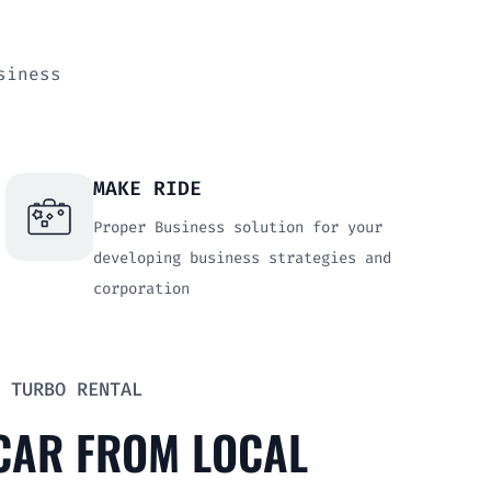
usiness
MAKE RIDE
Proper Business solution for your
developing business strategies and
corporation
 TURBO RENTAL
 CAR FROM LOCAL