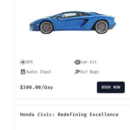
GPS
Car kit
Audio Input
Air Bags
$
300.00
/day
BOOK NOW
Honda Civic: Redefining Excellence