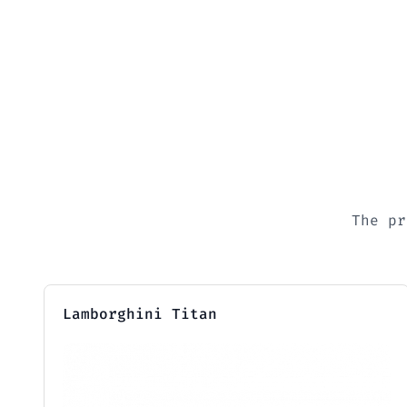
The pr
Lamborghini Titan