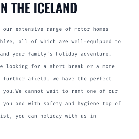
N THE ICELAND
 our extensive range of motor homes
hire, all of which are well-equipped to
and your family’s holiday adventure.
e looking for a short break or a more
 further afield, we have the perfect
 you.We cannot wait to rent one of our
 you and with safety and hygiene top of
ist, you can holiday with us in