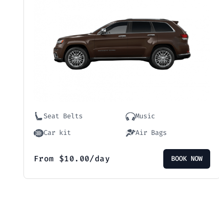
Seat Belts
Music
Car kit
Air Bags
From
$
10.00
/day
BOOK NOW