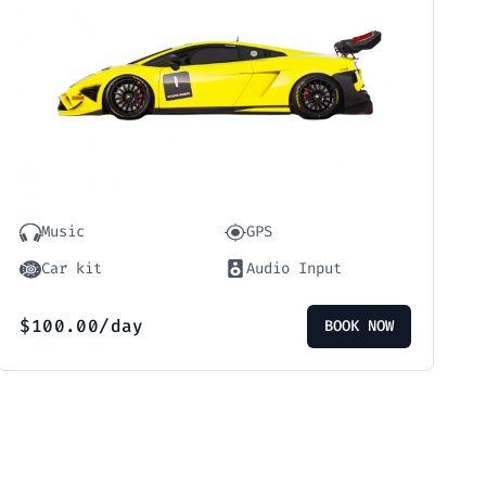
Music
GPS
Car kit
Audio Input
$
100.00
/day
BOOK NOW