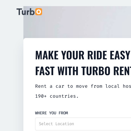
MAKE YOUR RIDE EASY
FAST WITH TURBO REN
Rent a car to move from local ho
190+ countries.
WHERE YOU FROM
Select Location