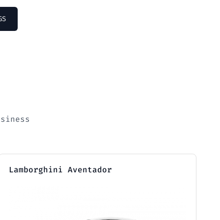
GS
usiness
Lamborghini Aventador