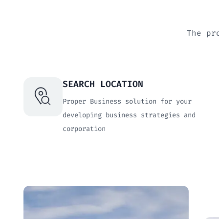
The pr
SEARCH LOCATION
Proper Business solution for your
developing business strategies and
corporation