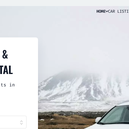
HOME
CAR LISTI
 &
TAL
sts in