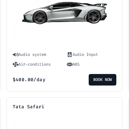
Audio system
Audio Input
Air-conditions
ABS
$
400.00
/day
BOOK NOW
Tata Safari