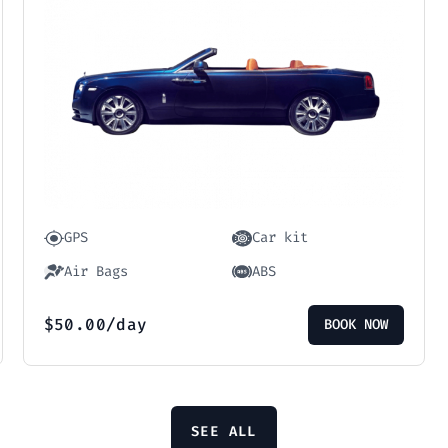
GPS
Car kit
Air Bags
ABS
$
50.00
/day
BOOK NOW
SEE ALL