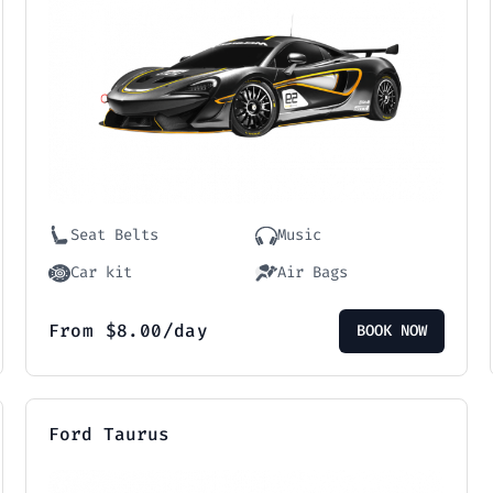
Seat Belts
Music
Car kit
Air Bags
From
$
8.00
/day
BOOK NOW
Ford Taurus