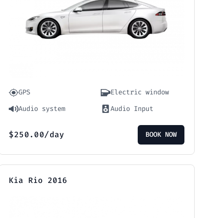
GPS
Electric window
Audio system
Audio Input
$
250.00
/day
BOOK NOW
Kia Rio 2016