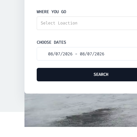
WHERE YOU GO
Select Loaction
CHOOSE DATES