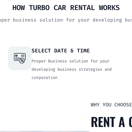
HOW TURBO CAR RENTAL WORKS
oper business solution for your developing b
SELECT DATE & TIME
Proper Business solution for your
developing business strategies and
corporation
WHY YOU CHOOSE
RENT A