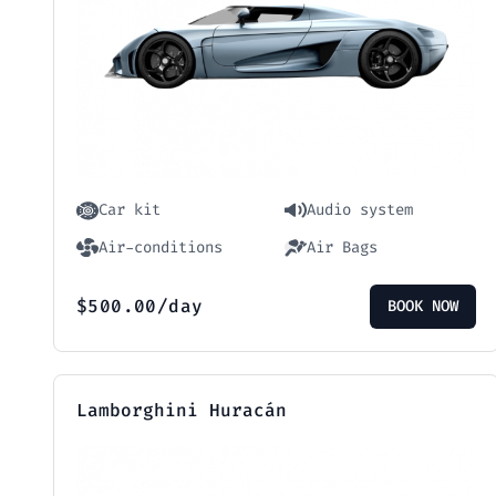
Car kit
Audio system
Air-conditions
Air Bags
$
500.00
/day
BOOK NOW
Lamborghini Huracán