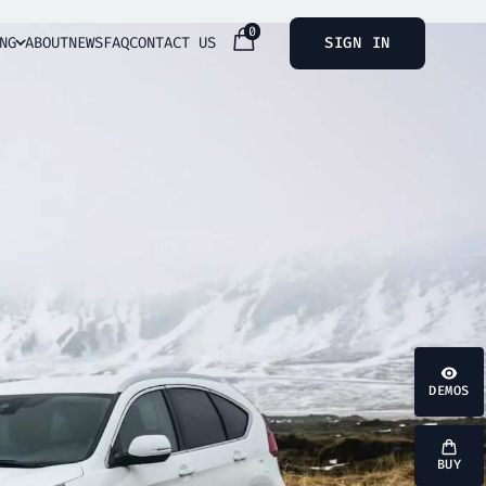
0
NG
ABOUT
NEWS
FAQ
CONTACT US
SIGN IN
DEMOS
BUY