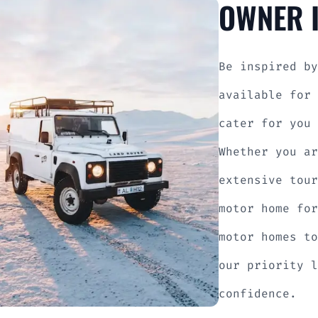
OWNER I
Be inspired by
available for 
cater for you 
Whether you ar
extensive tour
motor home for
motor homes to
our priority l
confidence.